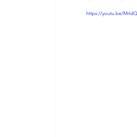
https://youtu.be/Mr