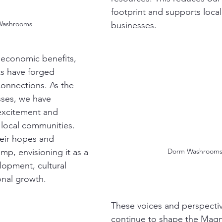
footprint and supports local
Washrooms
businesses.
 economic benefits, 
ts have forged 
connections. As the 
sses, we have 
excitement and 
local communities. 
eir hopes and 
Dorm Washrooms
amp, envisioning it as a 
lopment, cultural 
nal growth.
These voices and perspective
continue to shape the Magno