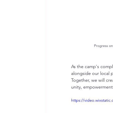
Progress on 
As the camp's comple
alongside our local p
Together, we will cre
unity, empowerment,
https://video.wixstat