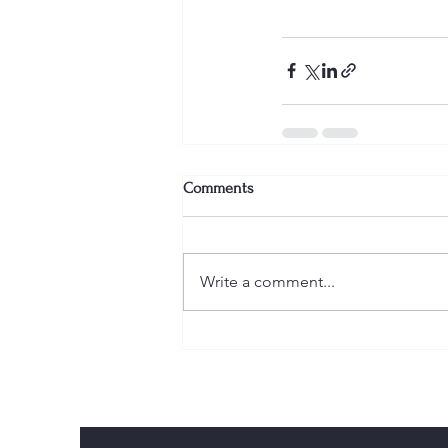
Comments
Write a comment...