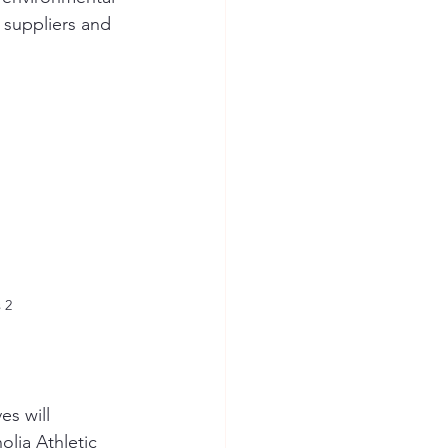
 suppliers and 
 2
s will 
lia Athletic 