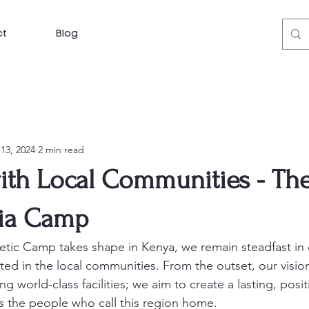
ct
Blog
13, 2024
2 min read
ith Local Communities - The
ia Camp
etic Camp takes shape in Kenya, we remain steadfast in e
oted in the local communities. From the outset, our visi
g world-class facilities; we aim to create a lasting, posit
 the people who call this region home.