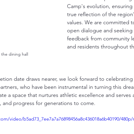
Camp's evolution, ensuring i
true reflection of the region'
values. We are committed to
open dialogue and seeking 
feedback from community le
and residents throughout t
the dining hall
tion date draws nearer, we look forward to celebrating 
artners, who have been instrumental in turning this dream
ate a space that nurtures athletic excellence and serves 
 and progress for generations to come.
ic.com/video/b5ad73_7ee7a7a76898456a8c436018a6b40190/480p/