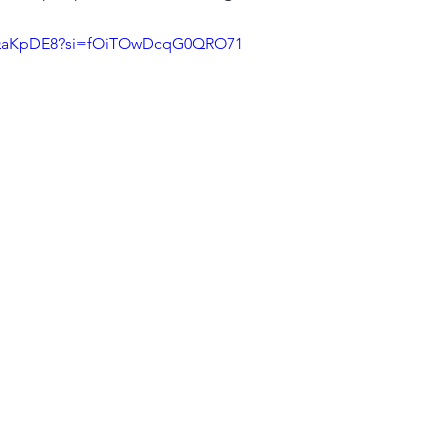
IdQaKpDE8?si=fOiTOwDcqG0QRO71