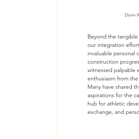
Dorm 
Beyond the tangible
our integration effor
invaluable personal 
construction progre
witnessed palpable 
enthusiasm from the 
Many have shared th
aspirations for the c
hub for athletic deve
exchange, and perso