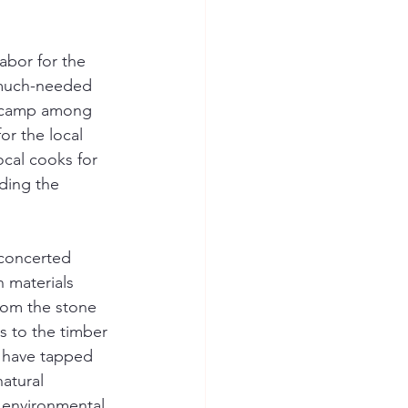
abor for the 
 much-needed 
e camp among 
r the local 
ocal cooks for 
ding the 
concerted 
n materials 
rom the stone 
ls to the timber 
 have tapped 
atural 
 environmental 