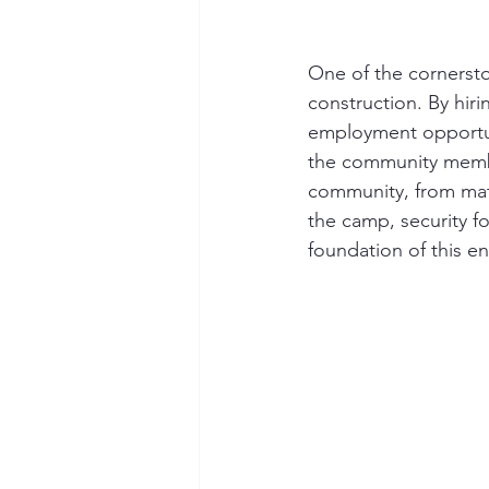
One of the cornersto
construction. By hir
employment opportun
the community membe
community, from mater
the camp, security f
foundation of this e