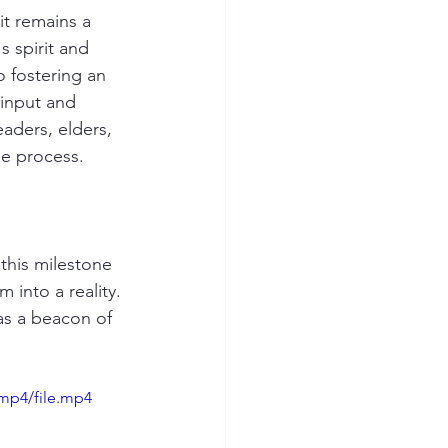
t remains a 
s spirit and 
 fostering an 
input and 
aders, elders, 
he process.
this milestone 
 into a reality. 
as a beacon of 
mp4/file.mp4