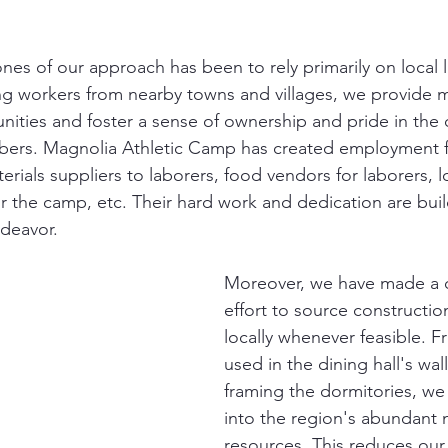
nes of our approach has been to rely primarily on local l
ing workers from nearby towns and villages, we provide
ities and foster a sense of ownership and pride in th
rs. Magnolia Athletic Camp has created employment fo
ials suppliers to laborers, food vendors for laborers, l
or the camp, etc. Their hard work and dedication are buil
ndeavor.
Moreover, we have made a 
effort to source constructio
locally whenever feasible. F
used in the dining hall's wal
framing the dormitories, we
into the region's abundant n
resources. This reduces our