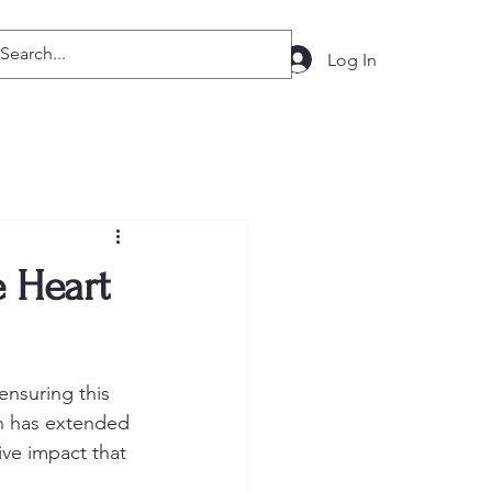
Log In
 Heart
nsuring this 
on has extended 
ive impact that 