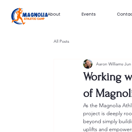
About
Events
Conta
All Posts
Aaron Williams
Jun 
Working w
of Magnol
As the Magnolia Athl
project is deeply ro
beyond simply buildin
uplifts and empowers