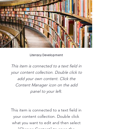
Literacy Development
This item is connected to a text field in
your content collection. Double click to
add your own content. Click the
Content Manager icon on the add
panel to your left.
This item is connected to a text field in
your content collection. Double click
what you want to edit and then select