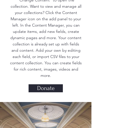
"Change Content" to open the
collection. Want to view and manage all
your collections? Click the Content
Manager icon on the add panel to your
left. In the Content Manager, you can
update items, add new fields, create
dynamic pages and more. Your content
collection is already set up with fields
and content. Add your own by editing
each field, or import CSV files to your
content collection. You can create fields
for rich content, images, videos and
more.
Donate