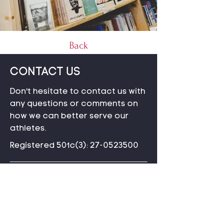
Back
CONTACT US
Don't hesitate to contact us with
any questions or comments on
how we can better serve our
athletes.
Registered 501c(3):
27-0523500
P.O. Box 99606
Seattle, WA 98139
3G4H+P2
Loitokitok, Kenya