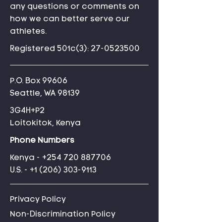
any questions or comments on
how we can better serve our
athletes.
Registered 501c(3):
27-0523500
P.O. Box 99606
Seattle, WA 98139
3G4H+P2
Loitokitok, Kenya
Phone Numbers
Kenya -
+254 720 887706
U.S. -
+1 (206) 303-9113
Privacy Policy
Non-Discrimination Policy