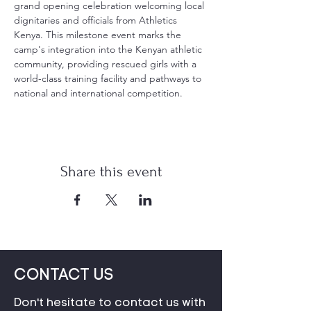
grand opening celebration welcoming local 
dignitaries and officials from Athletics 
Kenya. This milestone event marks the 
camp's integration into the Kenyan athletic 
community, providing rescued girls with a 
world-class training facility and pathways to 
national and international competition.
Share this event
CONTACT US
Don't hesitate to contact us with