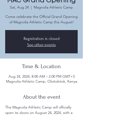
MAC Grand Opening
Sat, Aug 24
  |  
Magnolia Athletic Camp
Come celebrate the Official Grand Opening
of Magnolia Athletic Camp this August!
Registration is closed
See other events
Time & Location
Aug 24, 2024, 8:00 AM – 2:00 PM GMT+3
Magnolia Athletic Camp, Oloitokitok, Kenya
About the event
The Magnolia Athletic Camp will officially 
open its doors on August 24, 2024, with a 