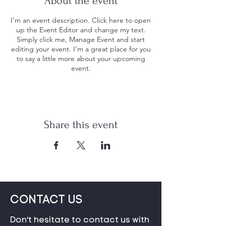
About the event
I’m an event description. Click here to open
up the Event Editor and change my text.
Simply click me, Manage Event and start
editing your event. I’m a great place for you
to say a little more about your upcoming
event.
Share this event
CONTACT US
Don't hesitate to contact us with