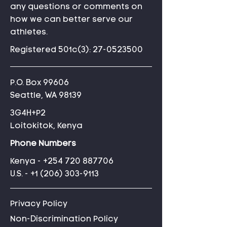
any questions or comments on
how we can better serve our
athletes.
Registered 501c(3):
27-0523500
P.O. Box 99606
Seattle, WA 98139
3G4H+P2
Loitokitok, Kenya
Phone Numbers
Kenya -
+254 720 887706
U.S. -
+1 (206) 303-9113
Privacy Policy
Non-Discrimination Policy