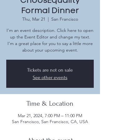
ChoosEquality
Formal Dinner
Thu, Mar 21
  |  
San Francisco
I’m an event description. Click here to open
up the Event Editor and change my text.
I’m a great place for you to say a little more
about your upcoming event.
Tickets are not on sale
See other events
Time & Location
Mar 21, 2024, 7:00 PM – 11:00 PM
San Francisco, San Francisco, CA, USA